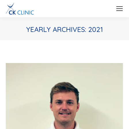
YEARLY ARCHIVES:
2021
You are here: