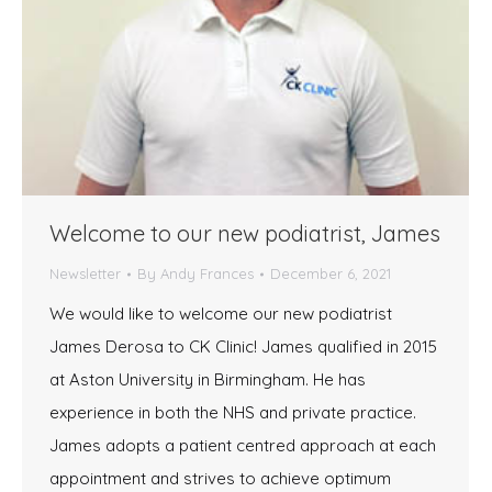
Welcome to our new podiatrist, James
Newsletter
By
Andy Frances
December 6, 2021
We would like to welcome our new podiatrist
James Derosa to CK Clinic! James qualified in 2015
at Aston University in Birmingham. He has
experience in both the NHS and private practice.
James adopts a patient centred approach at each
appointment and strives to achieve optimum