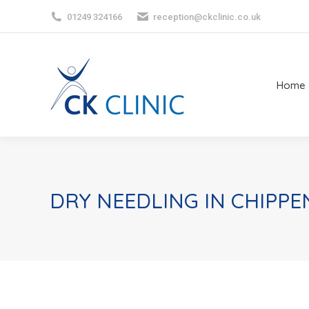
01249 324166
reception@ckclinic.co.uk
Home
Home
DRY NEEDLING IN CHIPP