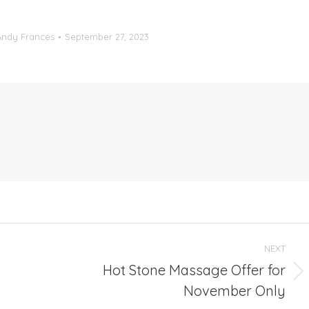
Andy Frances
September 27, 2023
NEXT
Hot Stone Massage Offer for
Next
November Only
post: