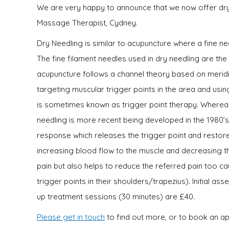
We are very happy to announce that we now offer dry n
Massage Therapist, Cydney.
Dry Needling is similar to acupuncture where a fine ne
The fine filament needles used in dry needling are th
acupuncture follows a channel theory based on meridi
targeting muscular trigger points in the area and usin
is sometimes known as trigger point therapy. Whereas
needling is more recent being developed in the 1980’s. 
response which releases the trigger point and restores
increasing blood flow to the muscle and decreasing th
pain but also helps to reduce the referred pain too c
trigger points in their shoulders/trapezius). Initial a
up treatment sessions (30 minutes) are £40.
Please get in touch
to find out more, or to book an a