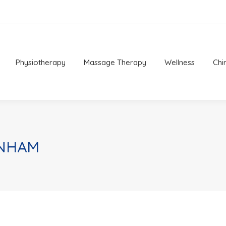
Physiotherapy
Massage Therapy
Wellness
Chi
Physiotherapy
Massage Therapy
Wellness
Chi
ENHAM