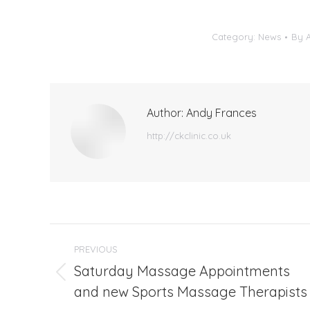
Category:
News
By
Author:
Andy Frances
http://ckclinic.co.uk
Post
PREVIOUS
navigation
Saturday Massage Appointments
Previous
and new Sports Massage Therapists
post: