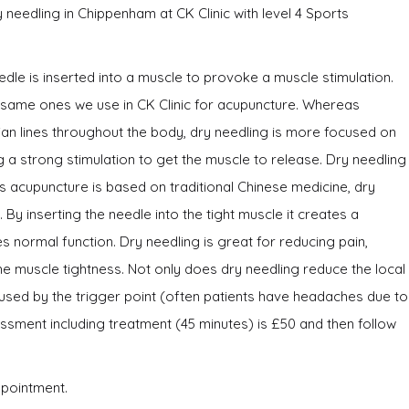
eedling in Chippenham at CK Clinic with level 4 Sports
edle is inserted into a muscle to provoke a muscle stimulation.
e same ones we use in CK Clinic for acupuncture. Whereas
an lines throughout the body, dry needling is more focused on
g a strong stimulation to get the muscle to release. Dry needling
 acupuncture is based on traditional Chinese medicine, dry
By inserting the needle into the tight muscle it creates a
 normal function. Dry needling is great for reducing pain,
e muscle tightness. Not only does dry needling reduce the local
aused by the trigger point (often patients have headaches due to
ssessment including treatment (45 minutes) is £50 and then follow
ppointment.