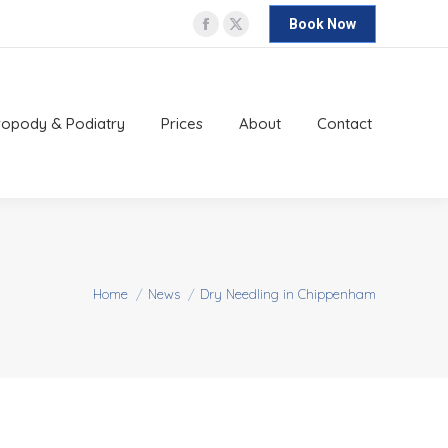
Book Now
Facebook
X
ropody & Podiatry
Prices
About
Contact
page
page
opens
opens
in
in
ropody & Podiatry
Prices
About
Contact
new
new
window
window
You are here:
Home
News
Dry Needling in Chippenham