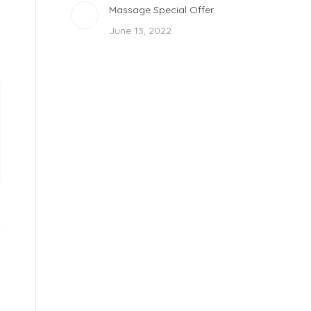
Massage Special Offer
June 13, 2022