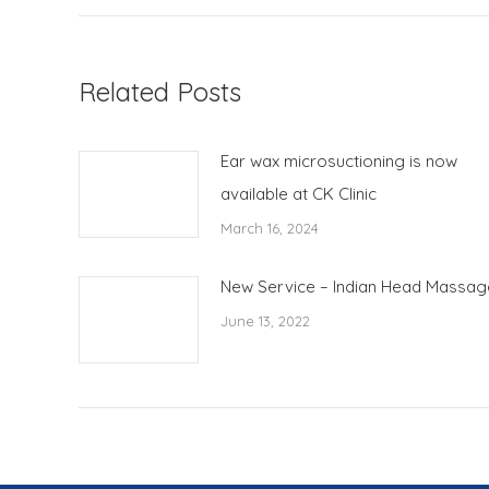
Related Posts
Ear wax microsuctioning is now
available at CK Clinic
March 16, 2024
New Service – Indian Head Massag
June 13, 2022