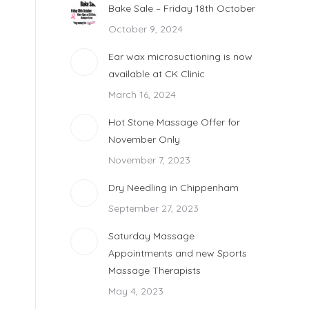
Bake Sale – Friday 18th October
October 9, 2024
Ear wax microsuctioning is now
available at CK Clinic
March 16, 2024
Hot Stone Massage Offer for
November Only
November 7, 2023
Dry Needling in Chippenham
September 27, 2023
Saturday Massage
Appointments and new Sports
Massage Therapists
May 4, 2023