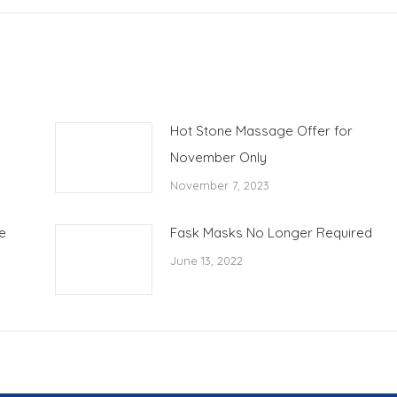
Hot Stone Massage Offer for
November Only
November 7, 2023
e
Fask Masks No Longer Required
June 13, 2022