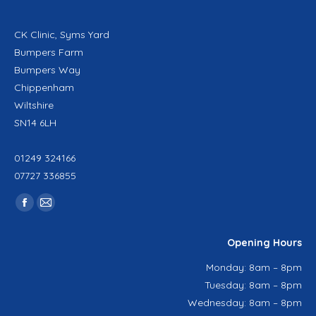
CK Clinic, Syms Yard
Bumpers Farm
Bumpers Way
Chippenham
Wiltshire
SN14 6LH
01249 324166
07727 336855
Find us on:
Facebook
Mail
page
page
Opening Hours
opens
opens
in
in
Monday: 8am – 8pm
new
new
Tuesday: 8am – 8pm
window
window
Wednesday: 8am – 8pm