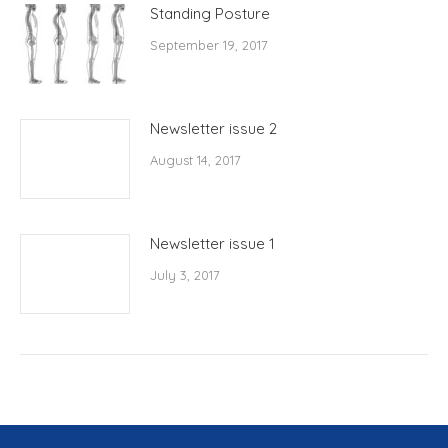
Standing Posture
September 19, 2017
Newsletter issue 2
August 14, 2017
Newsletter issue 1
July 3, 2017