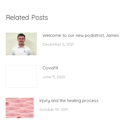
Related Posts
Welcome to our new podiatrist, James
December 6, 2021
Covid19
June 11, 2020
Injury and the healing process
October 19, 2017