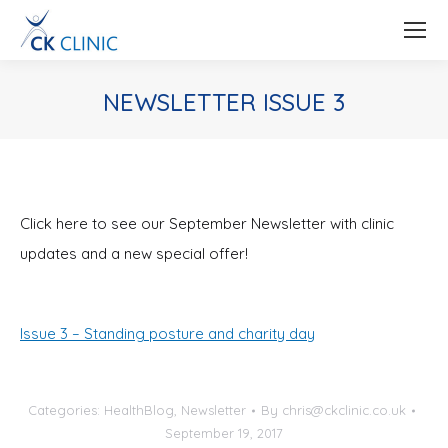
NEWSLETTER ISSUE 3
You are here:
Click here to see our September Newsletter with clinic
updates and a new special offer!
Issue 3 – Standing posture and charity day
Categories:
HealthBlog
,
Newsletter
By
chris@ckclinic.co.uk
September 19, 2017