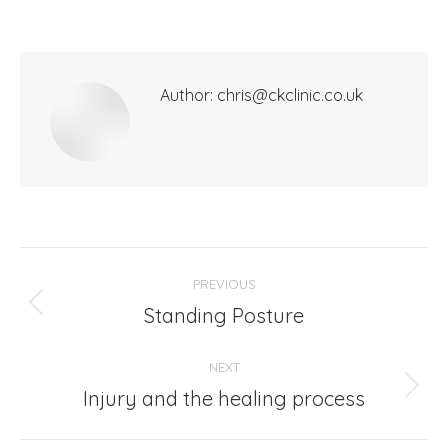
Author:
chris@ckclinic.co.uk
Post
PREVIOUS
navigation
Standing Posture
Previous
post:
NEXT
Injury and the healing process
Next
post: